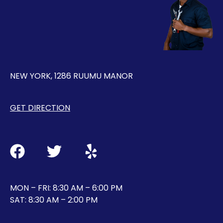
NEW YORK, 1286 RUUMU MANOR
GET DIRECTION
MON – FRI: 8:30 AM – 6:00 PM
SAT: 8:30 AM – 2:00 PM