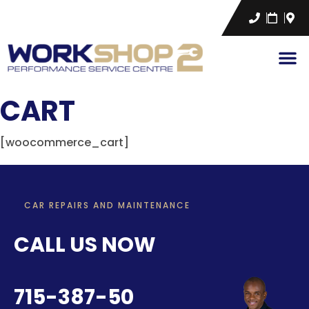
CART
[woocommerce_cart]
CAR REPAIRS AND MAINTENANCE
CALL US NOW
715-387-50