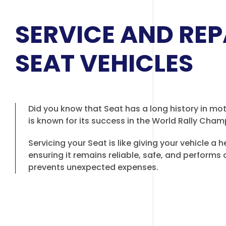
SERVICE AND REP
SEAT VEHICLES
Did you know that Seat has a long history in mo
is known for its success in the World Rally Cha
Servicing your Seat is like giving your vehicle a 
ensuring it remains reliable, safe, and performs at
prevents unexpected expenses.