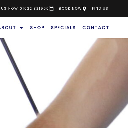
 US NOW 01622 321900
BOOK NOW
FIND US
ABOUT
SHOP
SPECIALS
CONTACT