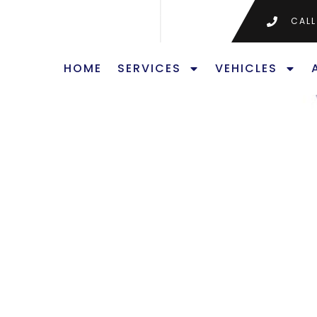
CALL
HOME
SERVICES
VEHICLES