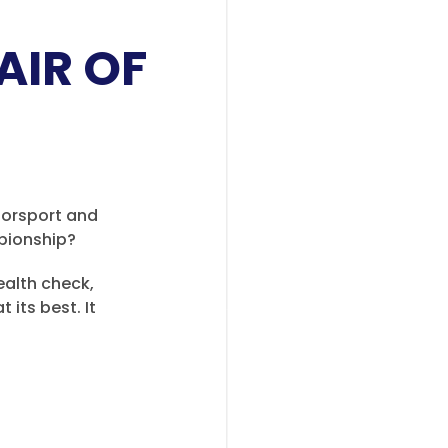
AIR OF
torsport and
mpionship?
health check,
 its best. It