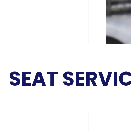
SEAT SERVI