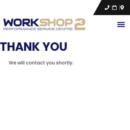
THANK YOU
We will contact you shortly.