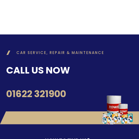
CAR SERVICE, REPAIR & MAINTENANCE
CALL US NOW
01622 321900