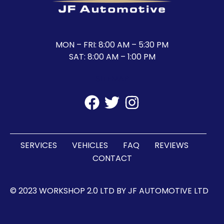
MON – FRI: 8:00 AM – 5:30 PM
SAT: 8:00 AM – 1:00 PM
SITEMAP
SERVICES
VEHICLES
FAQ
REVIEWS
CONTACT
© 2023 WORKSHOP 2.0 LTD BY JF AUTOMOTIVE LTD