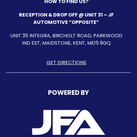
HOW TO FIND US?
RECEPTION & DROP OFF @ UNIT 31 – JF
AUTOMOTIVE “OPPOSITE”
UNIT 35 INTEGRA, BIRCHOLT ROAD, PARKWOOD
IND EST, MAIDSTONE, KENT, ME15 9GQ
GET DIRECTIONS
POWERED BY